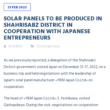
21
FEB
2023
SOLAR PANELS TO BE PRODUCED IN
SHAHRISABZ DISTRICT IN
COOPERATION WITH JAPANESE
ENTREPRENEURS
QI Admin
Uncategorized
As we previously reported, a delegation of the Shahrisabz
District government visited Japan on December 12-17, 2022, on a
business trip and held negotiations with the leadership of
Japan’s solar panel manufacturer «YBM Japan Co.Ltd» on
cooperation.
The head of «YBM Japan Co.Ltd», S. Yeshikawa, visited
Qashqadaryo. During the visit, negotiations on cooperation