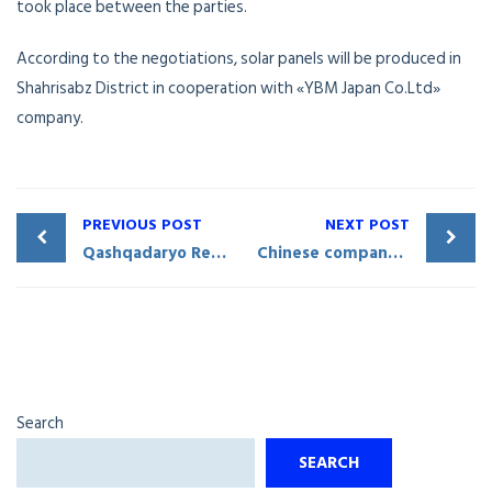
took place between the parties.
According to the negotiations, solar panels will be produced in
Shahrisabz District in cooperation with «YBM Japan Co.Ltd»
company.
PREVIOUS POST
NEXT POST
Qashqadaryo Regional Museum of Culture and History to cooperate with China’s «Nanyue King» Museum
Chinese company to build solar photovoltaic stations in Uzbekistan
Search
SEARCH