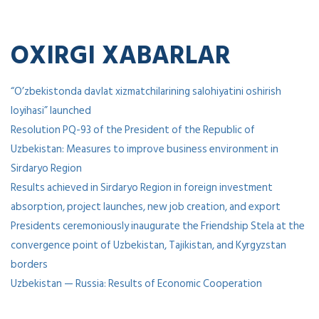
OXIRGI XABARLAR
“O’zbekistonda davlat xizmatchilarining salohiyatini oshirish
loyihasi” launched
Resolution PQ-93 of the President of the Republic of
Uzbekistan: Measures to improve business environment in
Sirdaryo Region
Results achieved in Sirdaryo Region in foreign investment
absorption, project launches, new job creation, and export
Presidents ceremoniously inaugurate the Friendship Stela at the
convergence point of Uzbekistan, Tajikistan, and Kyrgyzstan
borders
Uzbekistan — Russia: Results of Economic Cooperation