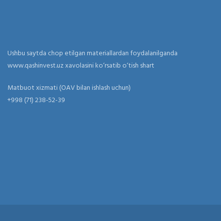
Ushbu saytda chop etilgan materiallardan foydalanilganda
www.qashinvest.uz xavolasini ko‘rsatib o‘tish shart
Matbuot xizmati (OAV bilan ishlash uchun)
+998 (71) 238-52-39