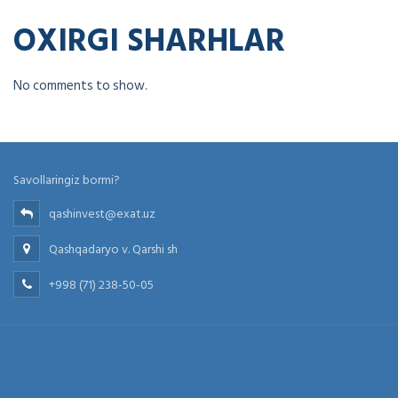
OXIRGI SHARHLAR
No comments to show.
Savollaringiz bormi?
qashinvest@exat.uz
Qashqadaryo v. Qarshi sh
+998 (71) 238-50-05