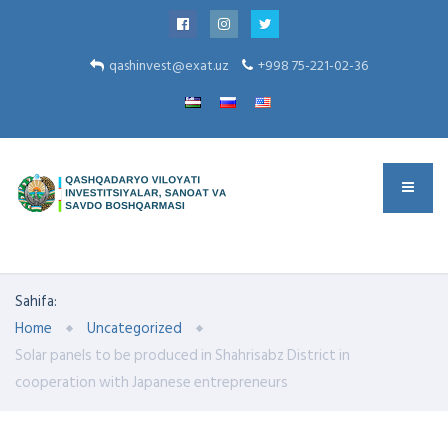
qashinvest@exat.uz
+998 75-221-02-36
Sahifa:
Home
Uncategorized
Solar panels to be produced in Shahrisabz District in
cooperation with Japanese entrepreneurs