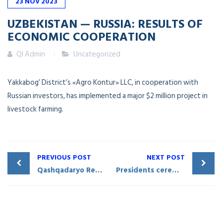
23
NOV
2023
UZBEKISTAN — RUSSIA: RESULTS OF
ECONOMIC COOPERATION
QI Admin
Uncategorized
Yakkabog’ District’s «Agro Kontur» LLC, in cooperation with
Russian investors, has implemented a major $2 million project in
livestock farming.
PREVIOUS POST
NEXT POST
Qashqadaryo Region participated in the forum held in Ryazan, Russian Federation
Presidents ceremoniously inaugurate the Friendship Stela at the convergence point of Uzbekistan, Tajikistan, and Kyrgyzstan borders