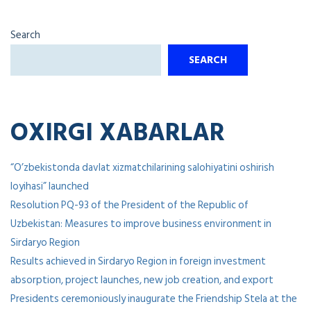
Search
SEARCH
OXIRGI XABARLAR
“O’zbekistonda davlat xizmatchilarining salohiyatini oshirish
loyihasi” launched
Resolution PQ-93 of the President of the Republic of
Uzbekistan: Measures to improve business environment in
Sirdaryo Region
Results achieved in Sirdaryo Region in foreign investment
absorption, project launches, new job creation, and export
Presidents ceremoniously inaugurate the Friendship Stela at the