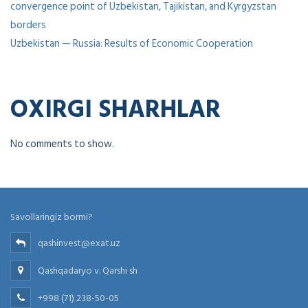
convergence point of Uzbekistan, Tajikistan, and Kyrgyzstan
borders
Uzbekistan — Russia: Results of Economic Cooperation
OXIRGI SHARHLAR
No comments to show.
Savollaringiz bormi?
qashinvest@exat.uz
Qashqadaryo v. Qarshi sh
+998 (71) 238-50-05