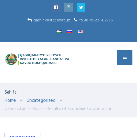
qashinvest@exat.uz
+998 75-221-02-36
Sahifa:
Home
Uncategorized
Uzbekistan — Russia: Results of Economic Cooperation