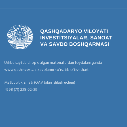
Ushbu saytda chop etilgan materiallardan foydalanilganda
www.qashinvest.uz xavolasini ko‘rsatib o‘tish shart
Matbuot xizmati (OAV bilan ishlash uchun)
+998 (71) 238-52-39