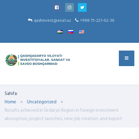
qashinvest@exat.uz
+998 75-221-02-36
Sahifa:
Home
Uncategorized
Results achieved in Sirdaryo Region in foreign investment
absorption, project launches, new job creation, and export