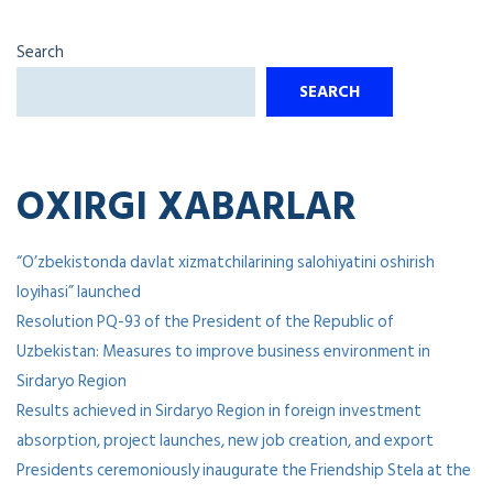
Search
SEARCH
OXIRGI XABARLAR
“O’zbekistonda davlat xizmatchilarining salohiyatini oshirish
loyihasi” launched
Resolution PQ-93 of the President of the Republic of
Uzbekistan: Measures to improve business environment in
Sirdaryo Region
Results achieved in Sirdaryo Region in foreign investment
absorption, project launches, new job creation, and export
Presidents ceremoniously inaugurate the Friendship Stela at the