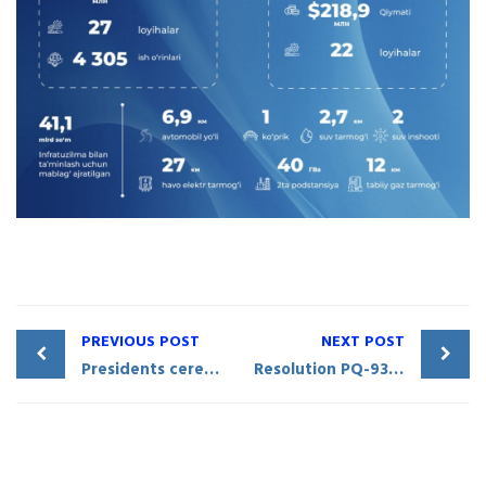
PREVIOUS POST
NEXT POST
Presidents ceremoniously inaugurate the Friendship Stela at the convergence point of Uzbekistan, Tajikistan, and Kyrgyzstan borders
Resolution PQ-93 of the President of the Republic of Uzbekistan: Measures to improve business environment in Sirdaryo Region