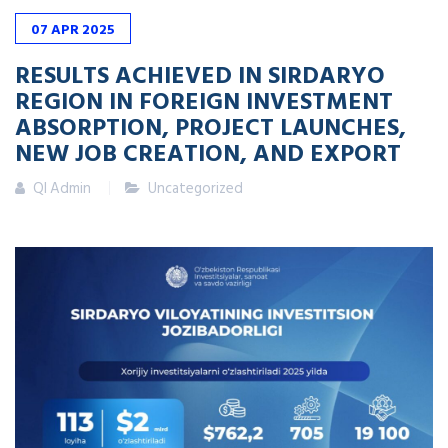
07
APR
2025
RESULTS ACHIEVED IN SIRDARYO
REGION IN FOREIGN INVESTMENT
ABSORPTION, PROJECT LAUNCHES,
NEW JOB CREATION, AND EXPORT
QI Admin
Uncategorized