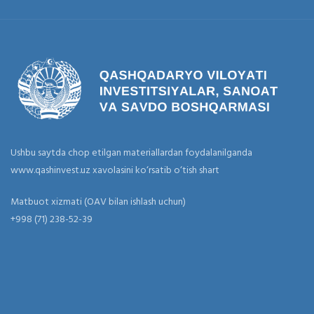
Ushbu saytda chop etilgan materiallardan foydalanilganda
www.qashinvest.uz xavolasini ko‘rsatib o‘tish shart
Matbuot xizmati (OAV bilan ishlash uchun)
+998 (71) 238-52-39