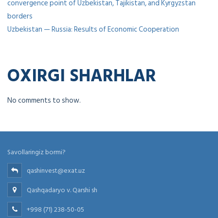
convergence point of Uzbekistan, Tajikistan, and Kyrgyzstan
borders
Uzbekistan — Russia: Results of Economic Cooperation
OXIRGI SHARHLAR
No comments to show.
Savollaringiz bormi?
qashinvest@exat.uz
Qashqadaryo v. Qarshi sh
+998 (71) 238-50-05