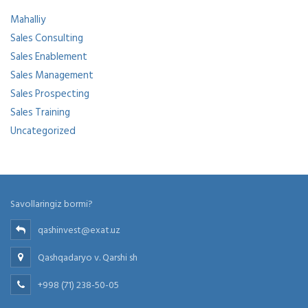
Mahalliy
Sales Consulting
Sales Enablement
Sales Management
Sales Prospecting
Sales Training
Uncategorized
Savollaringiz bormi?
qashinvest@exat.uz
Qashqadaryo v. Qarshi sh
+998 (71) 238-50-05