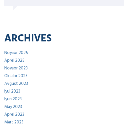
ARCHIVES
Noyabr 2025
Aprel 2025
Noyabr 2023
Oktabr 2023
Avgust 2023
Iyul 2023
Iyun 2023
May 2023
Aprel 2023
Mart 2023