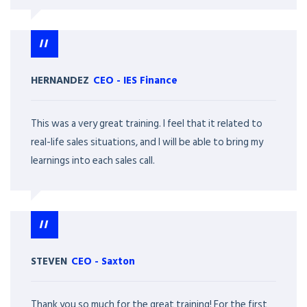
HERNANDEZ
CEO
-
IES Finance
This was a very great training. I feel that it related to
real-life sales situations, and I will be able to bring my
learnings into each sales call.
STEVEN
CEO
-
Saxton
Thank you so much for the great training! For the first