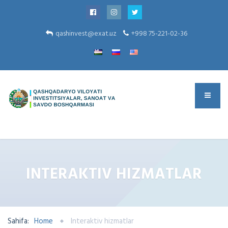
qashinvest@exat.uz
+998 75-221-02-36
INTERAKTIV HIZMATLAR
Sahifa:
Home
Interaktiv hizmatlar