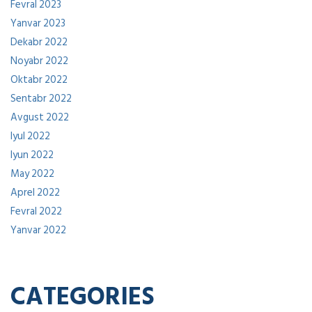
Fevral 2023
Yanvar 2023
Dekabr 2022
Noyabr 2022
Oktabr 2022
Sentabr 2022
Avgust 2022
Iyul 2022
Iyun 2022
May 2022
Aprel 2022
Fevral 2022
Yanvar 2022
CATEGORIES