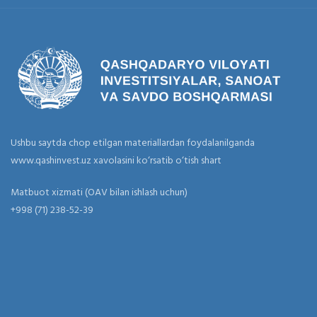
Ushbu saytda chop etilgan materiallardan foydalanilganda
www.qashinvest.uz xavolasini ko‘rsatib o‘tish shart
Matbuot xizmati (OAV bilan ishlash uchun)
+998 (71) 238-52-39