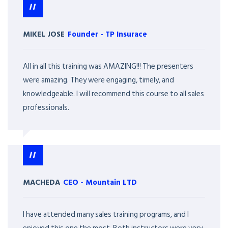
MIKEL JOSE
Founder
-
TP Insurace
All in all this training was AMAZING!!! The presenters
were amazing. They were engaging, timely, and
knowledgeable. I will recommend this course to all sales
professionals.
MACHEDA
CEO
-
Mountain LTD
I have attended many sales training programs, and I