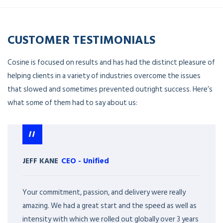
CUSTOMER TESTIMONIALS
Cosine is focused on results and has had the distinct pleasure of
helping clients in a variety of industries overcome the issues
that slowed and sometimes prevented outright success. Here’s
what some of them had to say about us:
JEFF KANE
CEO
-
Unified
Your commitment, passion, and delivery were really
amazing. We had a great start and the speed as well as
intensity with which we rolled out globally over 3 years