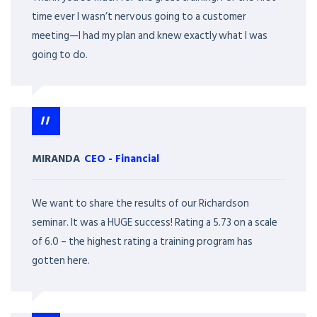
time ever I wasn’t nervous going to a customer
meeting—I had my plan and knew exactly what I was
going to do.
MIRANDA
CEO
-
Financial
We want to share the results of our Richardson
seminar. It was a HUGE success! Rating a 5.73 on a scale
of 6.0 – the highest rating a training program has
gotten here.