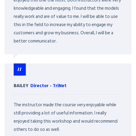
enjoyed this one the most. Both instructors were very
knowledgeable and engaging. I found that the models
really work and are of value to me. I will be able to use
this in the field to increase my ability to engage my
customers and grow my business. Overall, I will be a
better communicator.
BAILEY
Director
-
TriNet
The instructor made the course very enjoyable while
still providing a lot of useful information. I really
enjoyed taking this workshop and would recommend
others to do so as well.