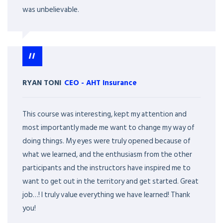
was unbelievable.
RYAN TONI
CEO
-
AHT Insurance
This course was interesting, kept my attention and
most importantly made me want to change my way of
doing things. My eyes were truly opened because of
what we learned, and the enthusiasm from the other
participants and the instructors have inspired me to
want to get out in the territory and get started. Great
job…! I truly value everything we have learned! Thank
you!