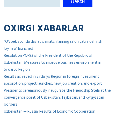
SEARCH
OXIRGI XABARLAR
“O’zbekistonda davlat xizmatchilarining salohiyatini oshirish
loyihasi” launched
Resolution PQ-93 of the President of the Republic of
Uzbekistan: Measures to improve business environment in
Sirdaryo Region
Results achieved in Sirdaryo Region in foreign investment
absorption, project launches, new job creation, and export
Presidents ceremoniously inaugurate the Friendship Stela at the
convergence point of Uzbekistan, Tajikistan, and Kyrgyzstan
borders
Uzbekistan — Russia: Results of Economic Cooperation