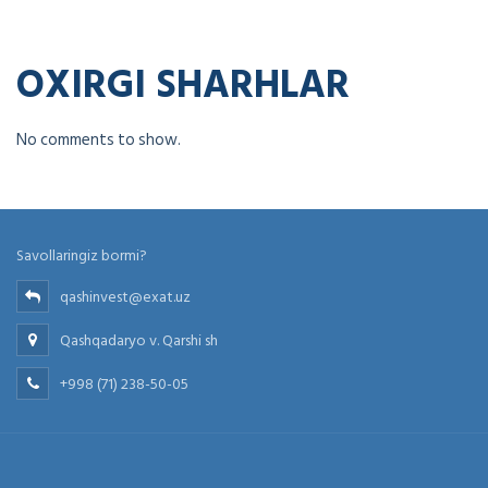
OXIRGI SHARHLAR
No comments to show.
Savollaringiz bormi?
qashinvest@exat.uz
Qashqadaryo v. Qarshi sh
+998 (71) 238-50-05