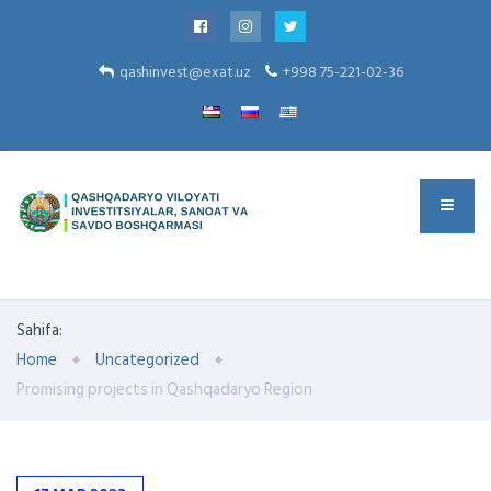
qashinvest@exat.uz
+998 75-221-02-36
Sahifa:
Home
Uncategorized
Promising projects in Qashqadaryo Region