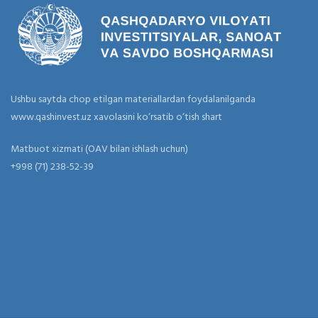
Ushbu saytda chop etilgan materiallardan foydalanilganda
www.qashinvest.uz xavolasini ko‘rsatib o‘tish shart
Matbuot xizmati (OAV bilan ishlash uchun)
+998 (71) 238-52-39