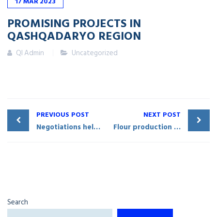
17
MAR
2023
PROMISING PROJECTS IN
QASHQADARYO REGION
QI Admin
Uncategorized
PREVIOUS POST
NEXT POST
Negotiations held in Mirishkor District on cooperation with Russia’s «Torum» enterprise
Flour production enterprise commissioned in Qarshi City
Search