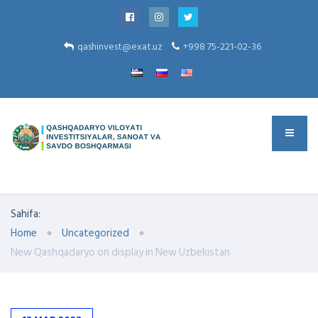
qashinvest@exat.uz
+998 75-221-02-36
Sahifa:
Home
Uncategorized
New Qashqadaryo on display in New Uzbekistan