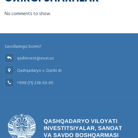
No comments to show.
Savollaringiz bormi?
qashinvest@exat.uz
Qashqadaryo v. Qarshi sh
+998 (71) 238-50-05