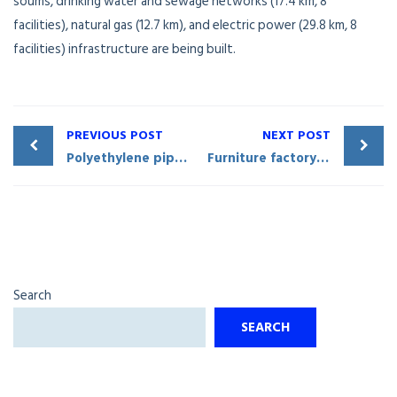
soums, drinking water and sewage networks (17.4 km, 8
facilities), natural gas (12.7 km), and electric power (29.8 km, 8
facilities) infrastructure are being built.
PREVIOUS POST
NEXT POST
Polyethylene pipes being produced in Shahrisabz District
Furniture factory commissioned in Shahrisabz City
Search
SEARCH