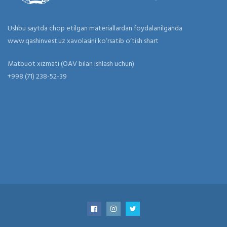
Ushbu saytda chop etilgan materiallardan foydalanilganda
www.qashinvest.uz xavolasini ko‘rsatib o‘tish shart
Matbuot xizmati (OAV bilan ishlash uchun)
+998 (71) 238-52-39