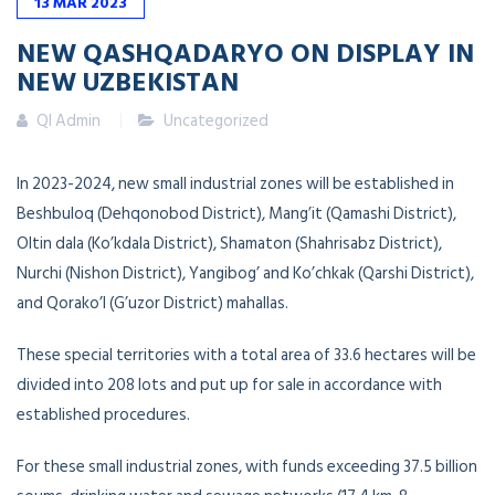
13
MAR
2023
NEW QASHQADARYO ON DISPLAY IN
NEW UZBEKISTAN
QI Admin
Uncategorized
In 2023-2024, new small industrial zones will be established in
Beshbuloq (Dehqonobod District), Mang’it (Qamashi District),
Oltin dala (Ko’kdala District), Shamaton (Shahrisabz District),
Nurchi (Nishon District), Yangibog’ and Ko’chkak (Qarshi District),
and Qorako’l (G’uzor District) mahallas.
These special territories with a total area of 33.6 hectares will be
divided into 208 lots and put up for sale in accordance with
established procedures.
For these small industrial zones, with funds exceeding 37.5 billion