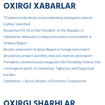
OXIRGI XABARLAR
“O’zbekistonda davlat xizmatchilarining salohiyatini oshirish
loyihasi” launched
Resolution PQ-93 of the President of the Republic of
Uzbekistan: Measures to improve business environment in
Sirdaryo Region
Results achieved in Sirdaryo Region in foreign investment
absorption, project launches, new job creation, and export
Presidents ceremoniously inaugurate the Friendship Stela at the
convergence point of Uzbekistan, Tajikistan, and Kyrgyzstan
borders
Uzbekistan — Russia: Results of Economic Cooperation
OXIRGI SHARHLAR