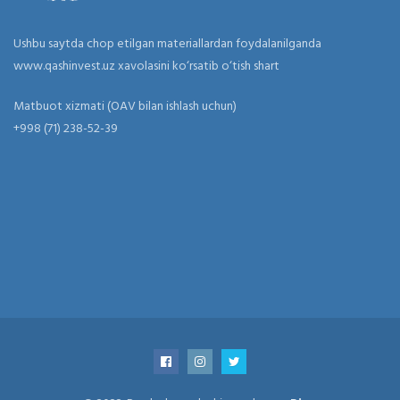
Ushbu saytda chop etilgan materiallardan foydalanilganda
www.qashinvest.uz xavolasini ko‘rsatib o‘tish shart
Matbuot xizmati (OAV bilan ishlash uchun)
+998 (71) 238-52-39