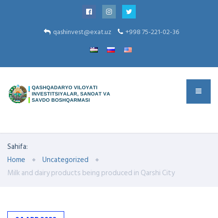
qashinvest@exat.uz
+998 75-221-02-36
Sahifa:
Home
Uncategorized
Milk and dairy products being produced in Qarshi City