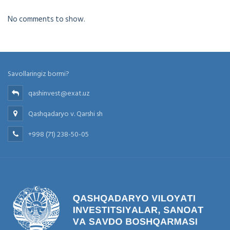
No comments to show.
Savollaringiz bormi?
qashinvest@exat.uz
Qashqadaryo v. Qarshi sh
+998 (71) 238-50-05