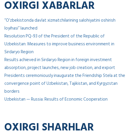
OXIRGI XABARLAR
“O’zbekistonda davlat xizmatchilarining salohiyatini oshirish
loyihasi” launched
Resolution PQ-93 of the President of the Republic of
Uzbekistan: Measures to improve business environment in
Sirdaryo Region
Results achieved in Sirdaryo Region in foreign investment
absorption, project launches, new job creation, and export
Presidents ceremoniously inaugurate the Friendship Stela at the
convergence point of Uzbekistan, Tajikistan, and Kyrgyzstan
borders
Uzbekistan — Russia: Results of Economic Cooperation
OXIRGI SHARHLAR