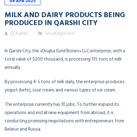
04
APR
2023
MILK AND DAIRY PRODUCTS BEING
PRODUCED IN QARSHI CITY
QI Admin
Uncategorized
In Qarshi City, the «Drujba Gold Biznes» LLC enterprise, with a
total value of $200 thousand, is processing 135 tons of milk
annually.
By processing 4-5 tons of milk daily, the enterprise produces:
yogurt (kefir), sour cream, and various types of ice cream.
The enterprise currently has 10 jobs. To further expand its
operations and install new equipment from abroad, it is
conducting promising negotiations with entrepreneurs from
Belarus and Russia.