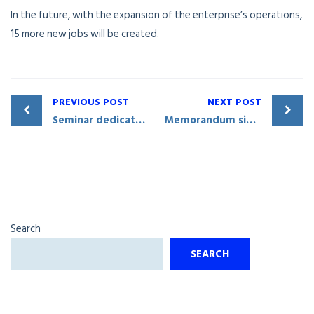
In the future, with the expansion of the enterprise’s operations,
15 more new jobs will be created.
PREVIOUS POST
NEXT POST
Seminar dedicated to investment and foreign trade issues held in Qashqadaryo
Memorandum signed with a major Chinese company
Search
SEARCH