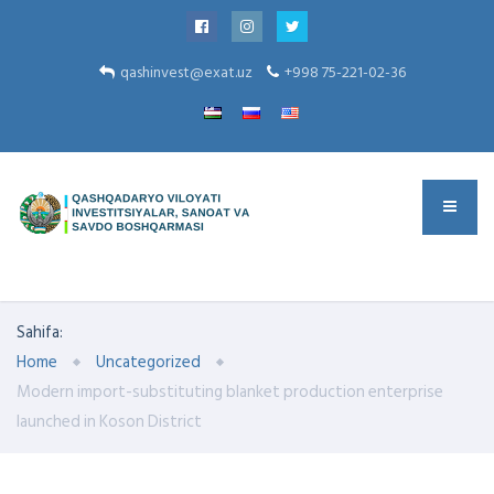
qashinvest@exat.uz
+998 75-221-02-36
Sahifa:
Home
Uncategorized
Modern import-substituting blanket production enterprise
launched in Koson District