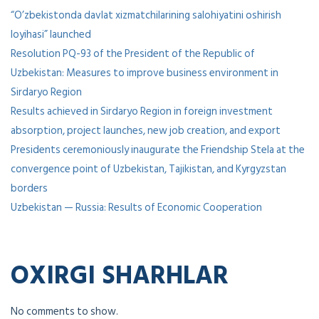
“O’zbekistonda davlat xizmatchilarining salohiyatini oshirish
loyihasi” launched
Resolution PQ-93 of the President of the Republic of
Uzbekistan: Measures to improve business environment in
Sirdaryo Region
Results achieved in Sirdaryo Region in foreign investment
absorption, project launches, new job creation, and export
Presidents ceremoniously inaugurate the Friendship Stela at the
convergence point of Uzbekistan, Tajikistan, and Kyrgyzstan
borders
Uzbekistan — Russia: Results of Economic Cooperation
OXIRGI SHARHLAR
No comments to show.