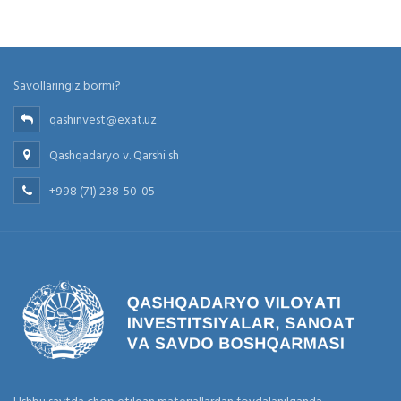
Savollaringiz bormi?
qashinvest@exat.uz
Qashqadaryo v. Qarshi sh
+998 (71) 238-50-05