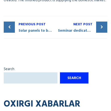
created. The finished product is supplying the domestic market.
PREVIOUS POST
NEXT POST
Solar panels to be manufactured in Qarshi City
Seminar dedicated to investment and foreign trade issues held in Qashqadaryo
Search
SEARCH
OXIRGI XABARLAR