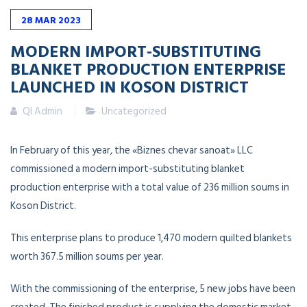
28
MAR
2023
MODERN IMPORT-SUBSTITUTING
BLANKET PRODUCTION ENTERPRISE
LAUNCHED IN KOSON DISTRICT
QI Admin
Uncategorized
In February of this year, the «Biznes chevar sanoat» LLC
commissioned a modern import-substituting blanket
production enterprise with a total value of 236 million soums in
Koson District.
This enterprise plans to produce 1,470 modern quilted blankets
worth 367.5 million soums per year.
With the commissioning of the enterprise, 5 new jobs have been