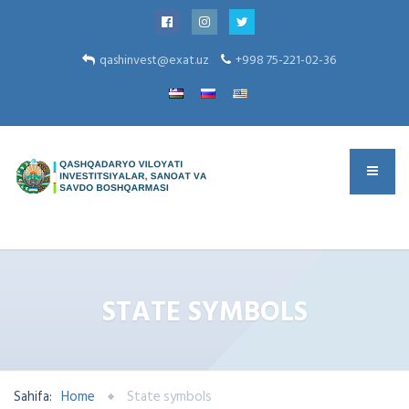
qashinvest@exat.uz
+998 75-221-02-36
STATE SYMBOLS
Sahifa:
Home
State symbols