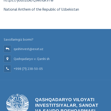
https://youtu.be/Q9iKrldKVfw
National Anthem of the Republic of Uzbekistan
Savollaringiz bormi?
qashinvest@exat.uz
Qashqadaryo v. Qarshi sh
+998 (71) 238-50-05