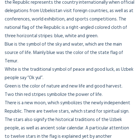
the Republic represents the country internationally when official
delegations from Uzbekistan visit foreign countries, as well as at
conferences, world exhibition, and sports competitions. The
national flag of the Republic is a right-angled colored cloth of
three horizontal stripes: blue, white and green.
Blue is the symbol of the sky and water, which are the main
source of life. Mainly blue was the color of the state flag of
Temur.
White is the traditional symbol of peace and good luck, as Uzbek
people say “Ok yul”.
Green is the color of nature and new life and good harvest.
Two thin red stripes symbolize the power of life.
There is a new moon, which symbolizes the newly independent
Republic. There are twelve stars, which stand for spiritual sign.
The stars also signify the historical traditions of the Uzbek
people, as well as ancient solar calendar. A particular attention
to twelve stars in the flag is explained yet by another