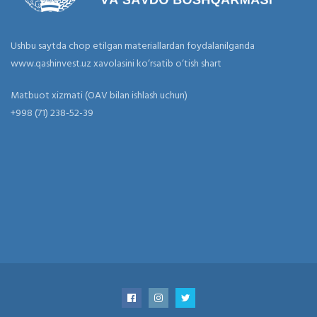
Ushbu saytda chop etilgan materiallardan foydalanilganda
www.qashinvest.uz xavolasini ko‘rsatib o‘tish shart
Matbuot xizmati (OAV bilan ishlash uchun)
+998 (71) 238-52-39