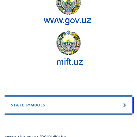
STATE SYMBOLS