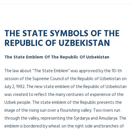
THE STATE SYMBOLS OF THE
REPUBLIC OF UZBEKISTAN
The State Emblem Of The Republic Of Uzbekistan
The law about “The State Emblem” was approved by the 10-th
session of the Supreme Council of the Republic of Uzbekistan on
July 2, 1992. The new state emblem of the Republic of Uzbekistan
was created to reflect the many centuries of experience of the
Uzbek people. The state emblem of the Republic presents the
image of the rising sun over a flourishing valley. Two rivers run
through the valley, representing the Syrdarya and Amudarya. The
emblem is bordered by wheat on the right side and branches of