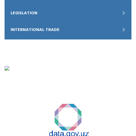
LEGISLATION
INTERNATIONAL TRADE