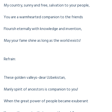
My country, sunny and free, salvation to your people,
You are a warmhearted companion to the friends
Flourish eternally with knowledge and invention,
May your fame shine as long as the world exists!
Refrain:
These golden valleys-dear Uzbekistan,
Manly spirit of ancestors is companion to you!
When the great power of people became exuberant