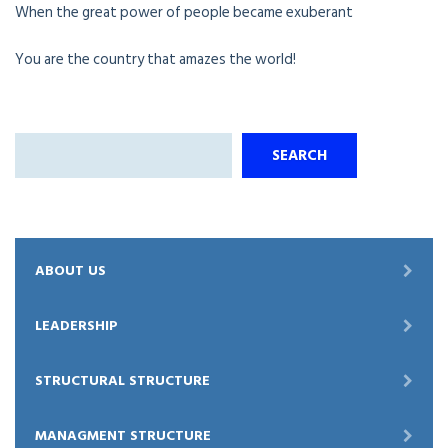
When the great power of people became exuberant
You are the country that amazes the world!
Search
SEARCH
ABOUT US
LEADERSHIP
STRUCTURAL STRUCTURE
MANAGMENT STRUCTURE