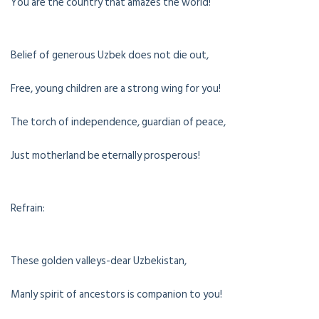
You are the country that amazes the world!
Belief of generous Uzbek does not die out,
Free, young children are a strong wing for you!
The torch of independence, guardian of peace,
Just motherland be eternally prosperous!
Refrain:
These golden valleys-dear Uzbekistan,
Manly spirit of ancestors is companion to you!