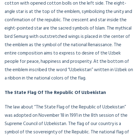
cotton with opened cotton bolls on the left side. The eight-
angle star is at the top of the emblem, symbolizing the unity and
confirmation of the republic. The crescent and star inside the
eight-pointed star are the sacred symbols of Islam. The mythical
bird Semurg with outstretched wings is placed in the center of
the emblem as the symbol of the national Renaissance. The
entire composition aims to express to desire of the Uzbek
people for peace, happiness and prosperity. At the bottom of
the emblem inscribed the word “Uzbekistan” written in Uzbek on
a ribbon in the national colors of the flag.
The State Flag Of The Republic Of Uzbekistan
The law about “The State Flag of the Republic of Uzbekistan”
was adopted on November 18 in 1991 in the 8th session of the
Supreme Council of Uzbekistan. The flag of our country is a
symbol of the sovereignty of the Republic. The national flag of