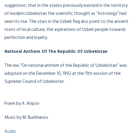
suggestion, that in the states previously existed in the territory
of modern Uzbekistan the scientific thought as “Astrology” had
seen its rise. The stars in the Uzbek flag also point to the ancient
roots of local culture, the aspirations of Uzbek people towards
perfection and loyalty.
National Anthem Of The Republic Of Uzbekistan
The law “On national anthem of the Republic of Uzbekistan” was
adopted on the December 10, 1992 at the 11th session of the
Supreme Council of Uzbekistan.
Poem by A. Aripov
Music by M. Burkhanov
Audio